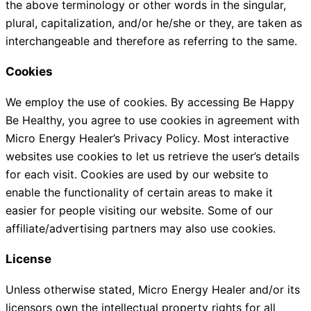
the above terminology or other words in the singular,
plural, capitalization, and/or he/she or they, are taken as
interchangeable and therefore as referring to the same.
Cookies
We employ the use of cookies. By accessing Be Happy
Be Healthy, you agree to use cookies in agreement with
Micro Energy Healer’s Privacy Policy. Most interactive
websites use cookies to let us retrieve the user’s details
for each visit. Cookies are used by our website to
enable the functionality of certain areas to make it
easier for people visiting our website. Some of our
affiliate/advertising partners may also use cookies.
License
Unless otherwise stated, Micro Energy Healer and/or its
licensors own the intellectual property rights for all