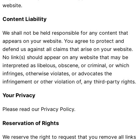
website.
Content Liability
We shall not be held responsible for any content that
appears on your website. You agree to protect and
defend us against all claims that arise on your website.
No link(s) should appear on any website that may be
interpreted as libelous, obscene, or criminal, or which
infringes, otherwise violates, or advocates the
infringement or other violation of, any third-party rights.
Your Privacy
Please read our Privacy Policy.
Reservation of Rights
We reserve the right to request that you remove all links