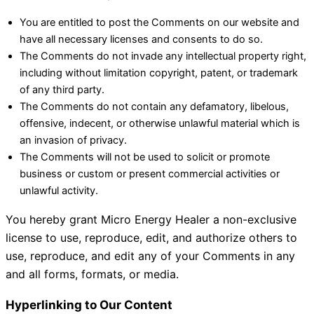
You are entitled to post the Comments on our website and
have all necessary licenses and consents to do so.
The Comments do not invade any intellectual property right,
including without limitation copyright, patent, or trademark
of any third party.
The Comments do not contain any defamatory, libelous,
offensive, indecent, or otherwise unlawful material which is
an invasion of privacy.
The Comments will not be used to solicit or promote
business or custom or present commercial activities or
unlawful activity.
You hereby grant Micro Energy Healer a non-exclusive
license to use, reproduce, edit, and authorize others to
use, reproduce, and edit any of your Comments in any
and all forms, formats, or media.
Hyperlinking to Our Content