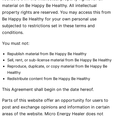
material on Be Happy Be Healthy. All intellectual
property rights are reserved. You may access this from
Be Happy Be Healthy for your own personal use
subjected to restrictions set in these terms and
conditions.
You must not:
Republish material from Be Happy Be Healthy
Sell, rent, or sub-license material from Be Happy Be Healthy
Reproduce, duplicate, or copy material from Be Happy Be
Healthy
Redistribute content from Be Happy Be Healthy
This Agreement shall begin on the date hereof.
Parts of this website offer an opportunity for users to
post and exchange opinions and information in certain
areas of the website. Micro Energy Healer does not