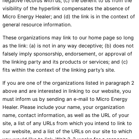
negative records with us; (c) the benefit to us from the
visibility of the hyperlink compensates the absence of
Micro Energy Healer; and (d) the link is in the context of
general resource information.
These organizations may link to our home page so long
as the link: (a) is not in any way deceptive; (b) does not
falsely imply sponsorship, endorsement, or approval of
the linking party and its products or services; and (c)
fits within the context of the linking party’s site.
If you are one of the organizations listed in paragraph 2
above and are interested in linking to our website, you
must inform us by sending an e-mail to Micro Energy
Healer. Please include your name, your organization
name, contact information, as well as the URL of your
site, a list of any URLs from which you intend to link to
our website, and a list of the URLs on our site to which