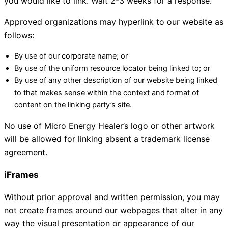
you would like to link. Wait 2-3 weeks for a response.
Approved organizations may hyperlink to our website as
follows:
By use of our corporate name; or
By use of the uniform resource locator being linked to; or
By use of any other description of our website being linked
to that makes sense within the context and format of
content on the linking party’s site.
No use of Micro Energy Healer’s logo or other artwork
will be allowed for linking absent a trademark license
agreement.
iFrames
Without prior approval and written permission, you may
not create frames around our webpages that alter in any
way the visual presentation or appearance of our