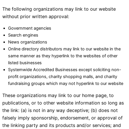
The following organizations may link to our website
without prior written approval:
Government agencies
Search engines
News organizations
Online directory distributors may link to our website in the
same manner as they hyperlink to the websites of other
listed businesses
Systemwide Accredited Businesses except soliciting non-
profit organizations, charity shopping malls, and charity
fundraising groups which may not hyperlink to our website
These organizations may link to our home page, to
publications, or to other website information so long as
the link: (a) is not in any way deceptive; (b) does not
falsely imply sponsorship, endorsement, or approval of
the linking party and its products and/or services; and