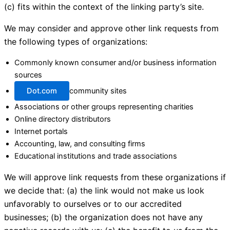
(c) fits within the context of the linking party’s site.
We may consider and approve other link requests from
the following types of organizations:
Commonly known consumer and/or business information
sources
Dot.com
community sites
Associations or other groups representing charities
Online directory distributors
Internet portals
Accounting, law, and consulting firms
Educational institutions and trade associations
We will approve link requests from these organizations if
we decide that: (a) the link would not make us look
unfavorably to ourselves or to our accredited
businesses; (b) the organization does not have any