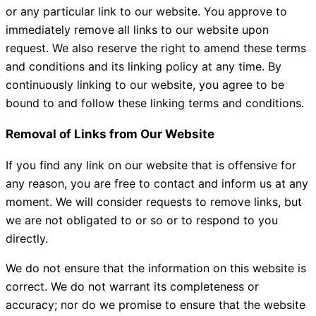
or any particular link to our website. You approve to
immediately remove all links to our website upon
request. We also reserve the right to amend these terms
and conditions and its linking policy at any time. By
continuously linking to our website, you agree to be
bound to and follow these linking terms and conditions.
Removal of Links from Our Website
If you find any link on our website that is offensive for
any reason, you are free to contact and inform us at any
moment. We will consider requests to remove links, but
we are not obligated to or so or to respond to you
directly.
We do not ensure that the information on this website is
correct. We do not warrant its completeness or
accuracy; nor do we promise to ensure that the website