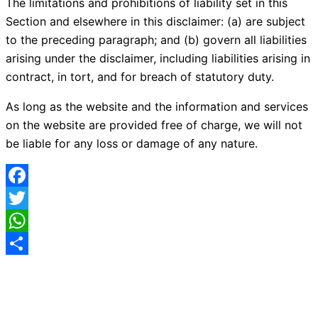
The limitations and prohibitions of liability set in this
Section and elsewhere in this disclaimer: (a) are subject
to the preceding paragraph; and (b) govern all liabilities
arising under the disclaimer, including liabilities arising in
contract, in tort, and for breach of statutory duty.
As long as the website and the information and services
on the website are provided free of charge, we will not
be liable for any loss or damage of any nature.
Facebook
Twitter
WhatsApp
Share