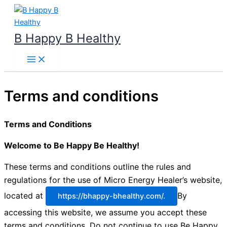
Skip
to
content
B Happy B Healthy
Terms and conditions
Terms and Conditions
Welcome to Be Happy Be Healthy!
These terms and conditions outline the rules and
regulations for the use of Micro Energy Healer’s website,
located at
By
https://bhappy-bhealthy.com/.
accessing this website, we assume you accept these
terms and conditions. Do not continue to use Be Happy