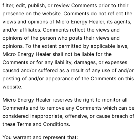
filter, edit, publish, or review Comments prior to their
presence on the website. Comments do not reflect the
views and opinions of Micro Energy Healer, its agents,
and/or affiliates. Comments reflect the views and
opinions of the person who posts their views and
opinions. To the extent permitted by applicable laws,
Micro Energy Healer shall not be liable for the
Comments or for any liability, damages, or expenses
caused and/or suffered as a result of any use of and/or
posting of and/or appearance of the Comments on this
website.
Micro Energy Healer reserves the right to monitor all
Comments and to remove any Comments which can be
considered inappropriate, offensive, or cause breach of
these Terms and Conditions.
You warrant and represent that: