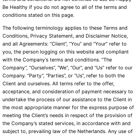
Be Healthy if you do not agree to all of the terms and
conditions stated on this page.
The following terminology applies to these Terms and
Conditions, Privacy Statement, and Disclaimer Notice,
and all Agreements: “Client”, “You” and “Your” refer to
you, the person logging on this website and compliant
with the Company’s terms and conditions. “The
Company”, “Ourselves”, “We”, “Our”, and “Us” refer to our
Company. “Party”, “Parties”, or “Us”, refer to both the
Client and ourselves. All terms refer to the offer,
acceptance, and consideration of payment necessary to
undertake the process of our assistance to the Client in
the most appropriate manner for the express purpose of
meeting the Client’s needs in respect of the provision of
the Company’s stated services, in accordance with and
subject to, prevailing law of the Netherlands. Any use of