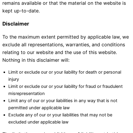
remains available or that the material on the website is
kept up-to-date.
Disclaimer
To the maximum extent permitted by applicable law, we
exclude all representations, warranties, and conditions
relating to our website and the use of this website.
Nothing in this disclaimer will:
Limit or exclude our or your liability for death or personal
injury
Limit or exclude our or your liability for fraud or fraudulent
misrepresentation
Limit any of our or your liabilities in any way that is not
permitted under applicable law
Exclude any of our or your liabilities that may not be
excluded under applicable law